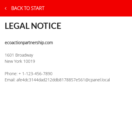
BACK TO START
LEGAL NOTICE
ecoactionpartnership.com
1601 Broadway
New York
10019
Phone:
+ 1-123-456-7890
Email:
afe4dc3144dad212ddb8178857e561@cpanel.local